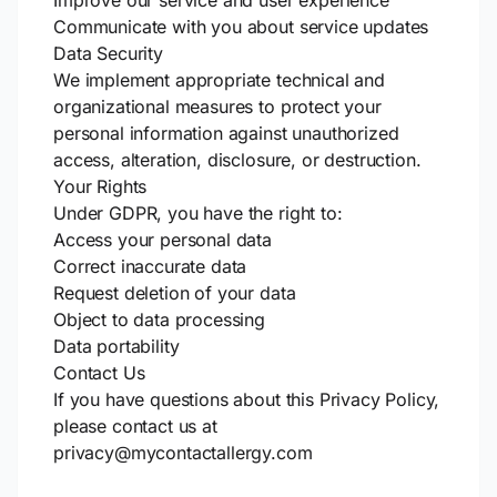
Improve our service and user experience
Communicate with you about service updates
Data Security
We implement appropriate technical and
organizational measures to protect your
personal information against unauthorized
access, alteration, disclosure, or destruction.
Your Rights
Under GDPR, you have the right to:
Access your personal data
Correct inaccurate data
Request deletion of your data
Object to data processing
Data portability
Contact Us
If you have questions about this Privacy Policy,
please contact us at
privacy@mycontactallergy.com