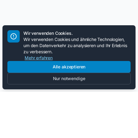
Wir verwenden Cookies.
Wir verwenden Cookies und ähnliche Technologien,
um den Datenverkehr zu analysieren und Ihr Erlebnis
zu verbessern.
Mehr erfahren
Alle akzeptieren
Nur notwendige
Bleib auf dem Laufenden.