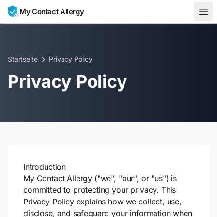
Skip to content
My Contact Allergy
Startseite
Privacy Policy
Privacy Policy
Introduction
My Contact Allergy ("we", "our", or "us") is
committed to protecting your privacy. This
Privacy Policy explains how we collect, use,
disclose, and safeguard your information when