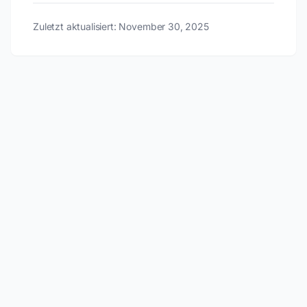
Zuletzt aktualisiert: November 30, 2025