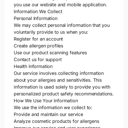
you use our website and mobile application.
Information We Collect
Personal Information
We may collect personal information that you
voluntarily provide to us when you:
Register for an account
Create allergen profiles
Use our product scanning features
Contact us for support
Health Information
Our service involves collecting information
about your allergies and sensitivities. This
information is used solely to provide you with
personalized product safety recommendations.
How We Use Your Information
We use the information we collect to:
Provide and maintain our service
Analyze cosmetic products for allergens