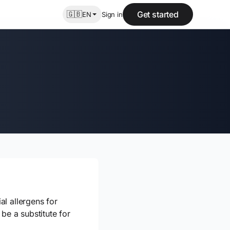
🇬🇧
Get started
EN
Sign in
l allergens for
be a substitute for