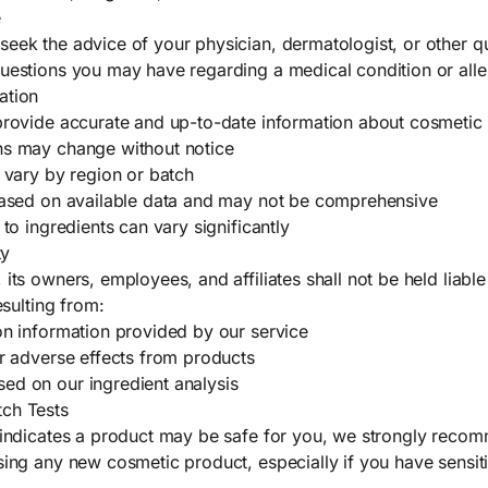
e
eek the advice of your physician, dermatologist, or other qu
uestions you may have regarding a medical condition or alle
ation
provide accurate and up-to-date information about cosmetic 
ns may change without notice
y vary by region or batch
 based on available data and may not be comprehensive
 to ingredients can vary significantly
ty
 its owners, employees, and affiliates shall not be held liab
esulting from:
on information provided by our service
or adverse effects from products
ed on our ingredient analysis
ch Tests
e indicates a product may be safe for you, we strongly reco
sing any new cosmetic product, especially if you have sensit