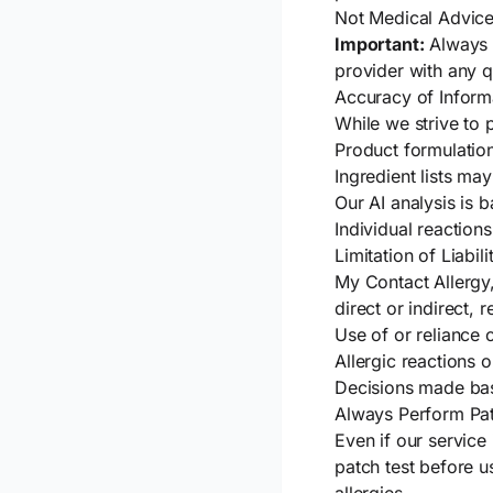
Not Medical Advic
Important:
Always s
provider with any q
Accuracy of Inform
While we strive to 
Product formulatio
Ingredient lists ma
Our AI analysis is
Individual reactions
Limitation of Liabili
My Contact Allergy,
direct or indirect, r
Use of or reliance 
Allergic reactions 
Decisions made bas
Always Perform Pat
Even if our servic
patch test before u