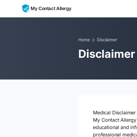
Skip to content
My Contact Allergy
Home
Disclaimer
Disclaimer
Medical Disclaimer
My Contact Allergy 
educational and inf
professional medica