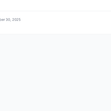
ber 30, 2025