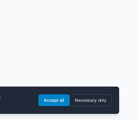
e
Accept all
Necessary only