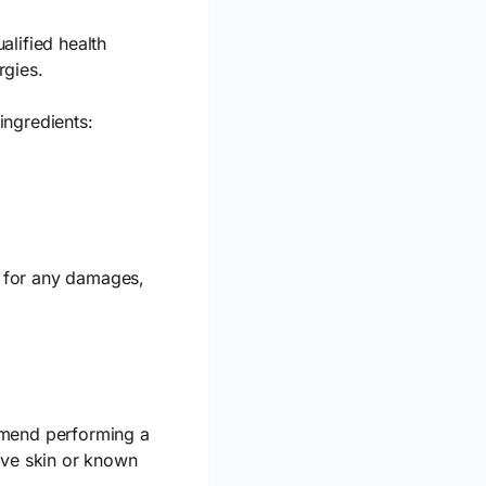
alified health
rgies.
ingredients:
le for any damages,
mmend performing a
ive skin or known