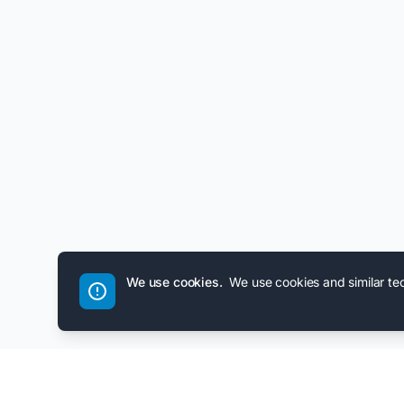
We use cookies.
We use cookies and similar te