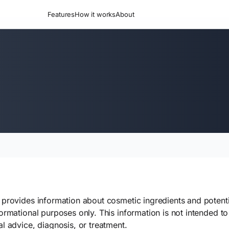
Features
How it works
About
provides information about cosmetic ingredients and potentia
ormational purposes only. This information is not intended to 
l advice, diagnosis, or treatment.