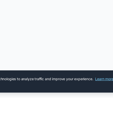
chnologies to analyze traffic and improve your experience.
Learn mor