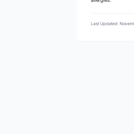
allergies.
Last Updated: Novem